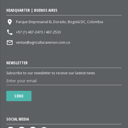
HEADQUARTER | BUENOS AIRES
place
Parque Empresarial EL Dorado, Bogotá DC, Colombia
local_phone
+57 (1) 467-2473 / 467-2533
mail_outline
ventas@agriculturaverion.com.co
NEWSLETTER
Subscribe to our newsletter to receive our lastest news
SEND
SOCIAL MEDIA