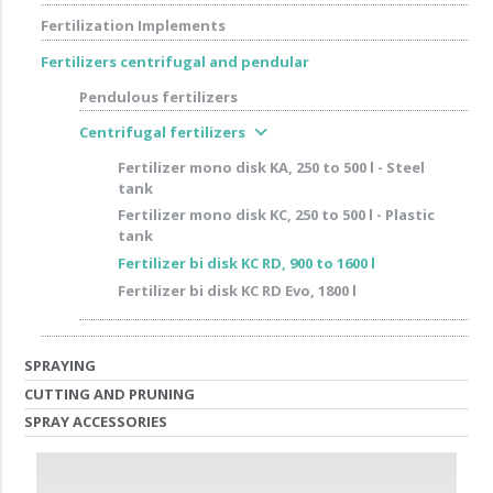
Fertilization Implements
Fertilizers centrifugal and pendular
Pendulous fertilizers
expand_more
Centrifugal fertilizers
Fertilizer mono disk KA, 250 to 500 l - Steel
tank
Fertilizer mono disk KC, 250 to 500 l - Plastic
tank
Fertilizer bi disk KC RD, 900 to 1600 l
Fertilizer bi disk KC RD Evo, 1800 l
SPRAYING
CUTTING AND PRUNING
SPRAY ACCESSORIES