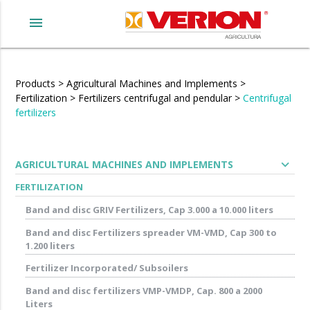
menu
Products
>
Agricultural Machines and Implements
>
Fertilization
>
Fertilizers centrifugal and pendular
>
Centrifugal
fertilizers
expand_more
AGRICULTURAL MACHINES AND IMPLEMENTS
FERTILIZATION
Band and disc GRIV Fertilizers, Cap 3.000 a 10.000 liters
Band and disc Fertilizers spreader VM-VMD, Cap 300 to
1.200 liters
Fertilizer Incorporated/ Subsoilers
Band and disc fertilizers VMP-VMDP, Cap. 800 a 2000
Liters