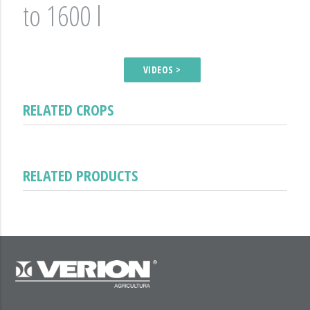
to 1600 l
VIDEOS >
RELATED CROPS
RELATED PRODUCTS