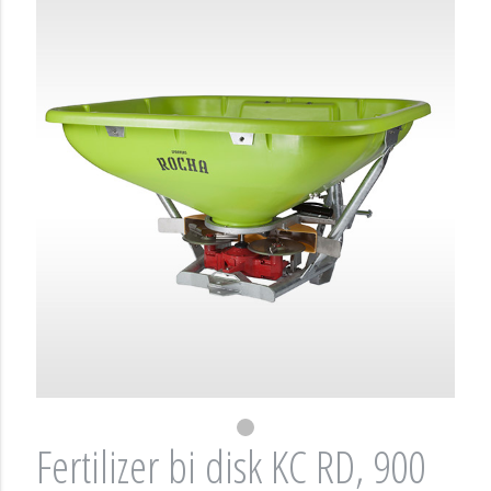
Fertilizer bi disk KC RD, 900