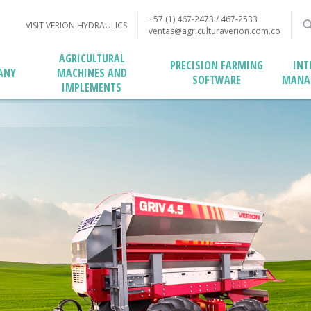
+57 (1) 467-2473 / 467-2533
VISIT VERION HYDRAULICS
ventas@agriculturaverion.com.co
AGRICULTURAL
PRECISION FARMING
INT
MACHINES AND
ANY
SOFTWARE
MANA
IMPLEMENTS