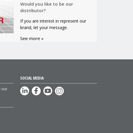
Would you like to be our
distributor?
If you are interest in represent our
brand, let your message.
See more »
SOCIAL MEDIA
e our