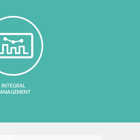
INTEGRAL
ANAGEMENT