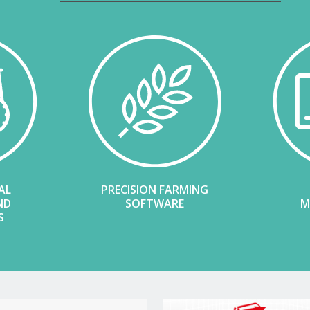
AL
PRECISION FARMING
ND
SOFTWARE
M
S