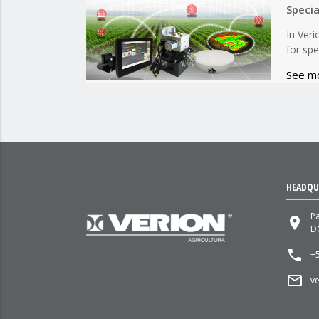
Speci
In Ver
for spe
See m
HEADQU
P
place
D
local_phone
+5
mail_outline
v