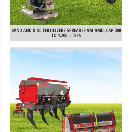
BAND AND DISC FERTILIZERS SPREADER VM-VMD, CAP 300
TO 1.200 LITERS