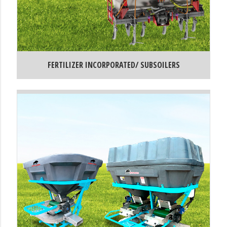
FERTILIZER INCORPORATED/ SUBSOILERS