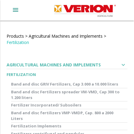
menu
Products
>
Agricultural Machines and Implements
>
Fertilization
expand_more
AGRICULTURAL MACHINES AND IMPLEMENTS
FERTILIZATION
Band and disc GRIV Fertilizers, Cap 3.000 a 10.000 liters
Band and disc Fertilizers spreader VM-VMD, Cap 300 to
1.200 liters
Fertilizer Incorporated/ Subsoilers
Band and disc fertilizers VMP-VMDP, Cap. 800 a 2000
Liters
Fertilization Implements
Fertilizers centrifugal and pendular