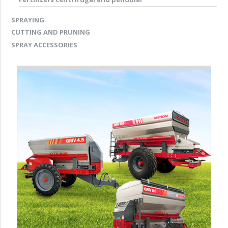
SPRAYING
CUTTING AND PRUNING
SPRAY ACCESSORIES