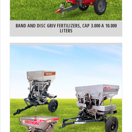
BAND AND DISC GRIV FERTILIZERS, CAP 3.000 A 10.000
LITERS