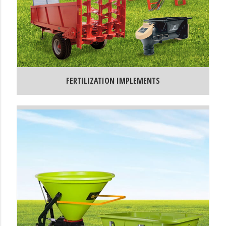
FERTILIZATION IMPLEMENTS