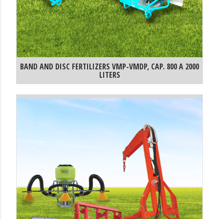
BAND AND DISC FERTILIZERS VMP-VMDP, CAP. 800 A 2000
LITERS