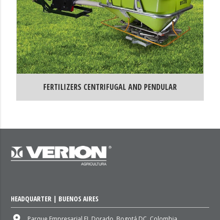
FERTILIZERS CENTRIFUGAL AND PENDULAR
HEADQUARTER | BUENOS AIRES
place
Parque Empresarial EL Dorado, Bogotá DC, Colombia