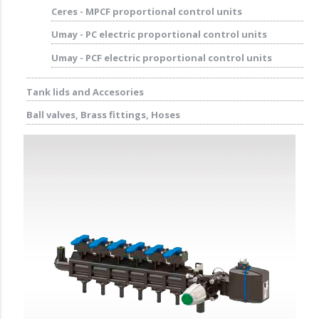
Ceres - MPCF proportional control units
Umay - PC electric proportional control units
Umay - PCF electric proportional control units
Tank lids and Accesories
Ball valves, Brass fittings, Hoses