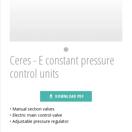
Ceres - E constant pressure
control units
DOWNLOAD PDF
file_download
• Manual section valves
• Electric main control valve
• Adjustable pressure regulator