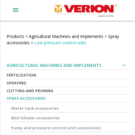
menu
Products
>
Agricultural Machines and Implements
>
Spray
accessories
>
Low pressure control units
expand_more
AGRICULTURAL MACHINES AND IMPLEMENTS
FERTILIZATION
SPRAYING
CUTTING AND PRUNING
SPRAY ACCESSORIES
Water tank accessories
Mist blower accessories
Pump and pressure control unit accessories