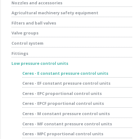
Nozzles and accessories
Agricultural machinery safety equipment
Filters and ball valves
Valve groups
Control system
Fittings
Low pressure control units
Ceres - E constant pressure control units
Ceres - EF constant pressure control units
Ceres - EPC proportional control units
Ceres - EPCF proportional control units
Ceres - M constant pressure control units
Ceres - MF constant pressure control units
Ceres - MPC proportional control units