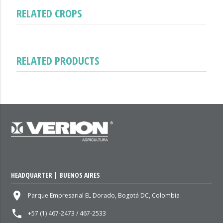
RELATED CROPS
RELATED PRODUCTS
HEADQUARTER | BUENOS AIRES
place
Parque Empresarial EL Dorado, Bogotá DC, Colombia
local_phone
+57 (1) 467-2473 / 467-2533