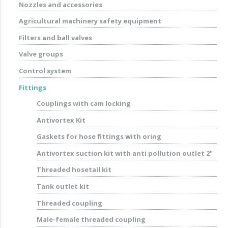
Nozzles and accessories
Agricultural machinery safety equipment
Filters and ball valves
Valve groups
Control system
Fittings
Couplings with cam locking
Antivortex Kit
Gaskets for hose fittings with oring
Antivortex suction kit with anti pollution outlet 2"
Threaded hosetail kit
Tank outlet kit
Threaded coupling
Male-female threaded coupling