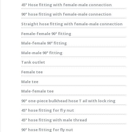
45° Hose fitting with female-male connection
90° hose fitting with female-male connection
Straight hose fitting with female-male connection
Female-female 90° fitting
Male-female 90° fitting
Male-male 90° fitting
Tank outlet
Female tee
Male tee
Male-female tee
90° one-piece bulkhead hose T ail with lock ring
45° hose fitting for fl y nut
45° hose fitting with male thread
90° hose fitting for fly nut