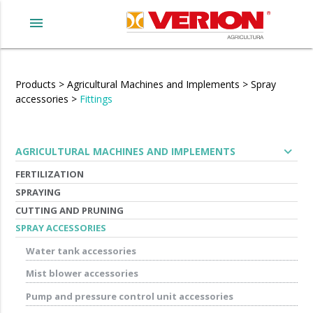
menu
Products
>
Agricultural Machines and Implements
>
Spray
accessories
>
Fittings
expand_more
AGRICULTURAL MACHINES AND IMPLEMENTS
FERTILIZATION
SPRAYING
CUTTING AND PRUNING
SPRAY ACCESSORIES
Water tank accessories
Mist blower accessories
Pump and pressure control unit accessories