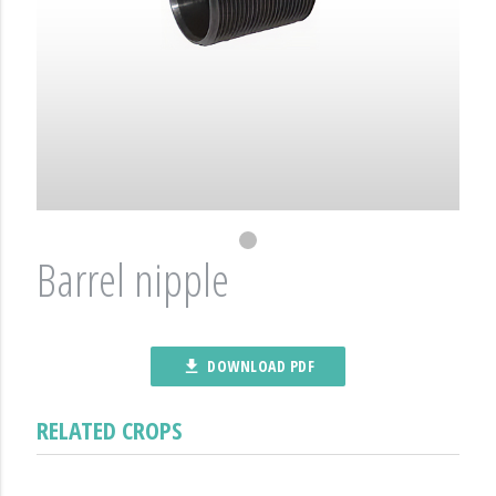
Barrel nipple
DOWNLOAD PDF
file_download
RELATED CROPS