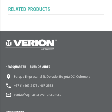
RELATED PRODUCTS
HEADQUARTER | BUENOS AIRES
place
Parque Empresarial EL Dorado, Bogotá DC, Colombia
local_phone
+57 (1) 467-2473 / 467-2533
mail_outline
ventas@agriculturaverion.com.co