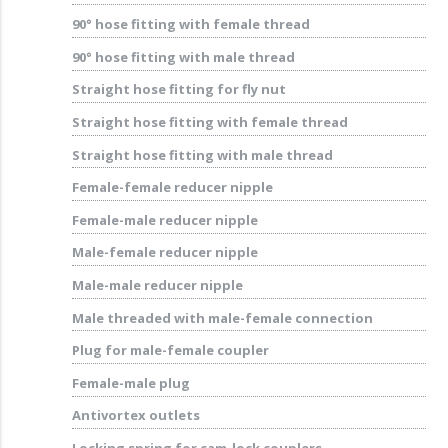
90° hose fitting with female thread
90° hose fitting with male thread
Straight hose fitting for fly nut
Straight hose fitting with female thread
Straight hose fitting with male thread
Female-female reducer nipple
Female-male reducer nipple
Male-female reducer nipple
Male-male reducer nipple
Male threaded with male-female connection
Plug for male-female coupler
Female-male plug
Antivortex outlets
Locking spring for cam-lock couplers