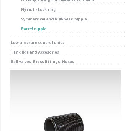
Fly nut - Lock ring
Symmetrical and bulkhead nipple
Barrel nipple
Low pressure control units
Tank lids and Accesories
Ball valves, Brass fittings, Hoses