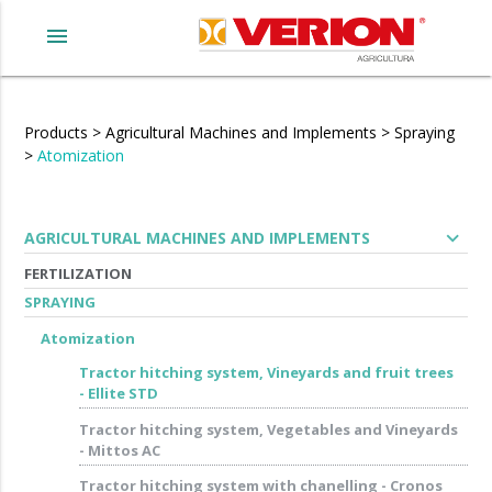
menu
Products
>
Agricultural Machines and Implements
>
Spraying
>
Atomization
expand_more
AGRICULTURAL MACHINES AND IMPLEMENTS
FERTILIZATION
SPRAYING
Atomization
Tractor hitching system, Vineyards and fruit trees
- Ellite STD
Tractor hitching system, Vegetables and Vineyards
- Mittos AC
Tractor hitching system with chanelling - Cronos