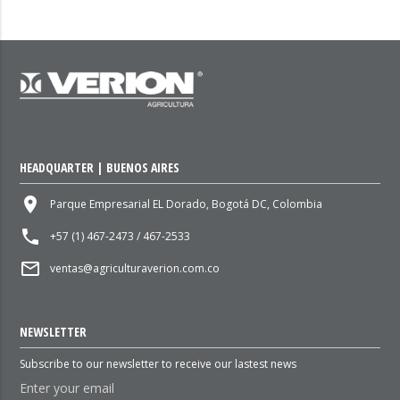
HEADQUARTER | BUENOS AIRES
place
Parque Empresarial EL Dorado, Bogotá DC, Colombia
local_phone
+57 (1) 467-2473 / 467-2533
mail_outline
ventas@agriculturaverion.com.co
NEWSLETTER
Subscribe to our newsletter to receive our lastest news