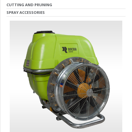
CUTTING AND PRUNING
SPRAY ACCESSORIES