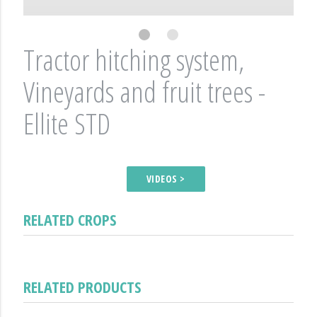
Tractor hitching system,
Vineyards and fruit trees -
Ellite STD
VIDEOS >
RELATED CROPS
RELATED PRODUCTS