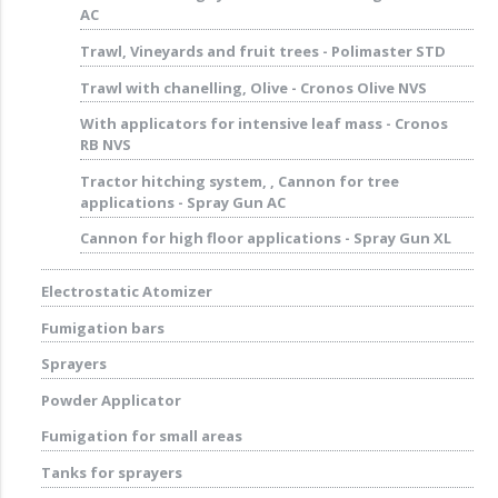
AC
Trawl, Vineyards and fruit trees - Polimaster STD
Trawl with chanelling, Olive - Cronos Olive NVS
With applicators for intensive leaf mass - Cronos
RB NVS
Tractor hitching system, , Cannon for tree
applications - Spray Gun AC
Cannon for high floor applications - Spray Gun XL
Electrostatic Atomizer
Fumigation bars
Sprayers
Powder Applicator
Fumigation for small areas
Tanks for sprayers